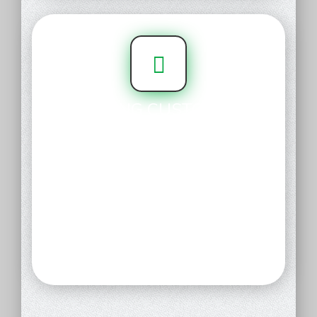
CARING CUSTOMER
SUPPORT
Our customer support team is
made up of real, compassionate,
knowledgable human beings who
are ready to help. No phone
trees, no call centers - just
compassionate, person-to-
person care.