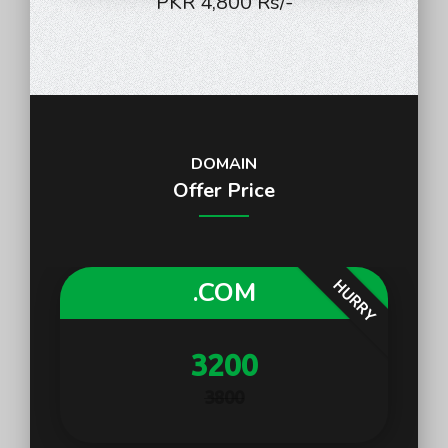
PKR 4,800 Rs/-
DOMAIN
Offer Price
.COM
HURRY
3200
3800