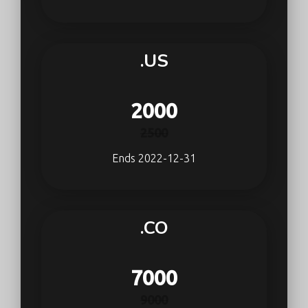
.US
2000
2500
Ends 2022-12-31
.CO
7000
9000