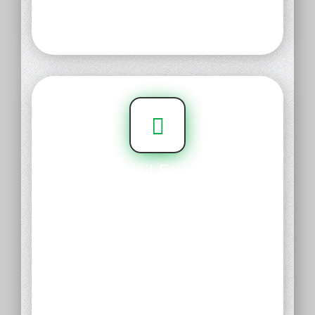
name for your existing web
presence.
Free Mail Forwards
Create professional email
addresses that forward to your
existing email inbox you like,
instantly. Create unique custom
addresses for multiple
recipients, or keep it simple with
catchall and forward everything
to a single inbox destination.