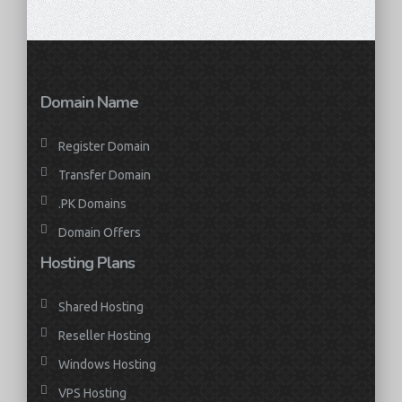
Domain Name
Register Domain
Transfer Domain
.PK Domains
Domain Offers
Hosting Plans
Shared Hosting
Reseller Hosting
Windows Hosting
VPS Hosting