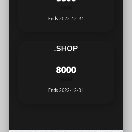
6500
Ends 2022-12-31
.SHOP
8000
9000
Ends 2022-12-31