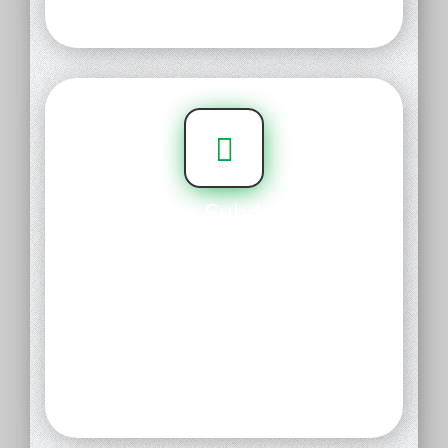
or transfer it.
Simple Subdomain
Manager
Get the most out of your domain.
Our subdomain management
tools give you full control over
your domain, so you can create
memorable destinations for
everywhere your domain points.