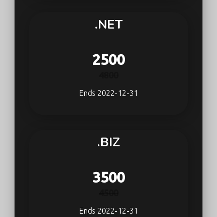
.NET
2500
4800
Ends 2022-12-31
.BIZ
3500
4500
Ends 2022-12-31