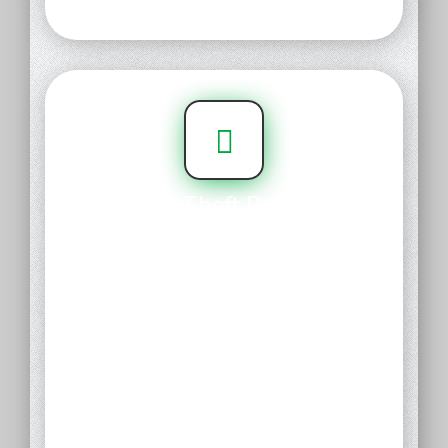
Domain Theft Protection
This feature protects you from
hackers, hijackers, and data
miners by replacing your name,
address and other details in the
public WHOIS directory with its
business address and phone
number. You retain complete
control of the domain, including
the rights to sell, renew, cancel