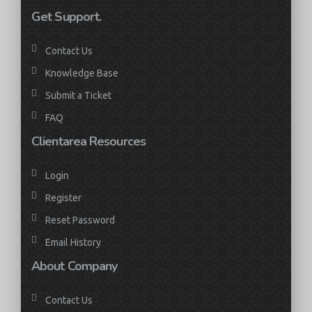
Get Support.
Contact Us
Knowledge Base
Submit a Ticket
FAQ
Clientarea Resources
Login
Register
Reset Password
Email History
About Company
Contact Us