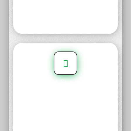
friendly control panel, it just
takes a few clicks to connect your
domain to a website, email, and
more.
Domain Forwarding
Forward your name to any
existing URL to give your blog,
storefront, or online portfolio
instant curb appeal. With free
URL Forwarding, it's fast and
easy to create a fresh, engaging