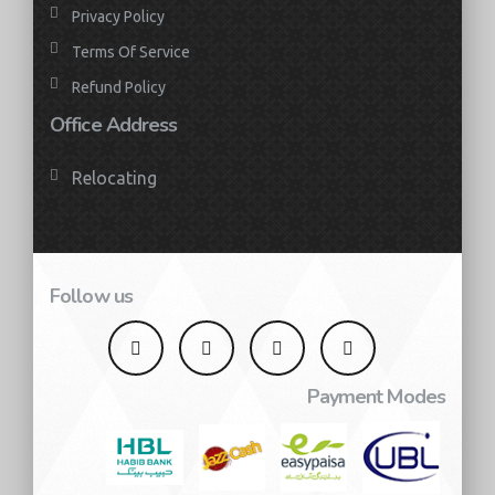
Privacy Policy
Terms Of Service
Refund Policy
Office Address
Relocating
Follow us
Payment Modes