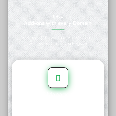
FREE
Add-ons with every Domain!
Get over $100 worth of Free Services
with every Domain you Register
DNS Management
Get your domain up and running
faster. With our simple, user-