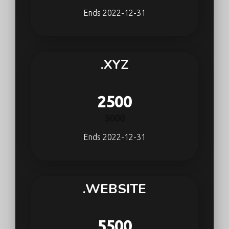
Ends 2022-12-31
.XYZ
2500
3000
Ends 2022-12-31
.WEBSITE
5500