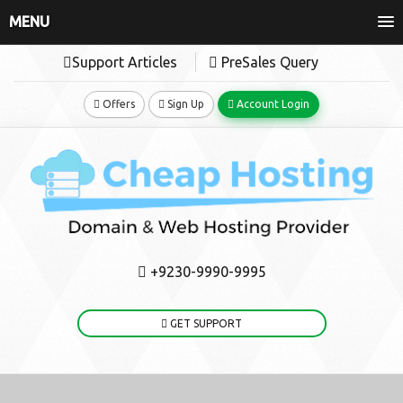
MENU
Support Articles
PreSales Query
Offers
Sign Up
Account Login
+9230-9990-9995
GET SUPPORT